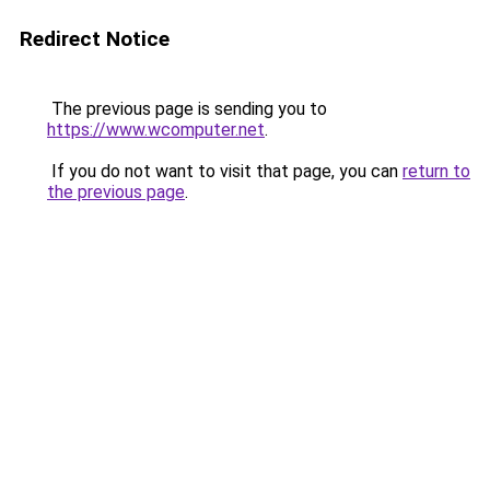
Redirect Notice
The previous page is sending you to
https://www.wcomputer.net
.
If you do not want to visit that page, you can
return to
the previous page
.