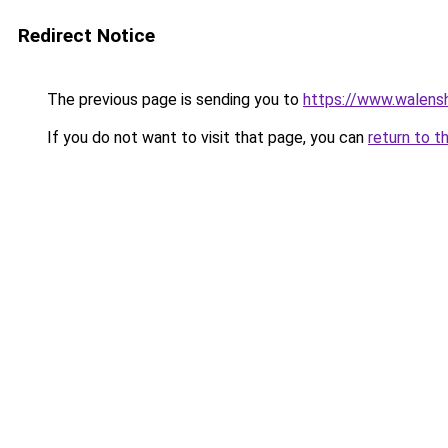
Redirect Notice
The previous page is sending you to
https://www.walensh
If you do not want to visit that page, you can
return to t