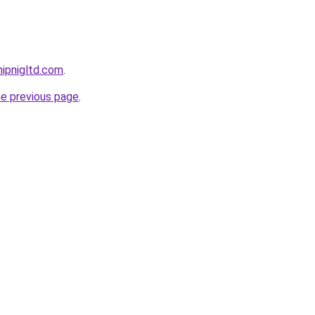
ipnigltd.com
.
he previous page
.