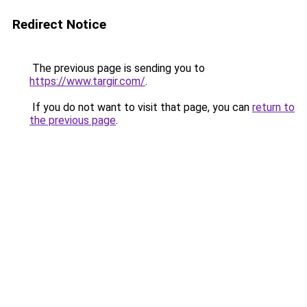
Redirect Notice
The previous page is sending you to
https://www.targir.com/
.
If you do not want to visit that page, you can
return to
the previous page
.