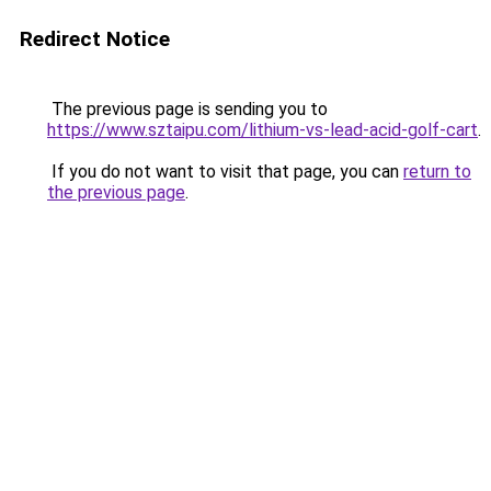
Redirect Notice
The previous page is sending you to
https://www.sztaipu.com/lithium-vs-lead-acid-golf-cart
.
If you do not want to visit that page, you can
return to
the previous page
.