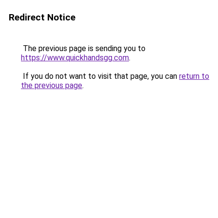
Redirect Notice
The previous page is sending you to
https://www.quickhandsgg.com
.
If you do not want to visit that page, you can
return to
the previous page
.