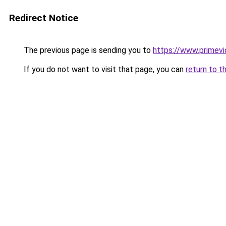
Redirect Notice
The previous page is sending you to
https://www.primev
If you do not want to visit that page, you can
return to t