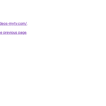
ideos-mytv.com/
.
he previous page
.