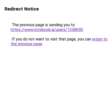
Redirect Notice
The previous page is sending you to
https://www.notebook.ai/users/1358690
.
If you do not want to visit that page, you can
return to
the previous page
.