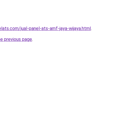
lats.com/jual-panel-ats-amf-jaya-wijaya.html
.
he previous page
.