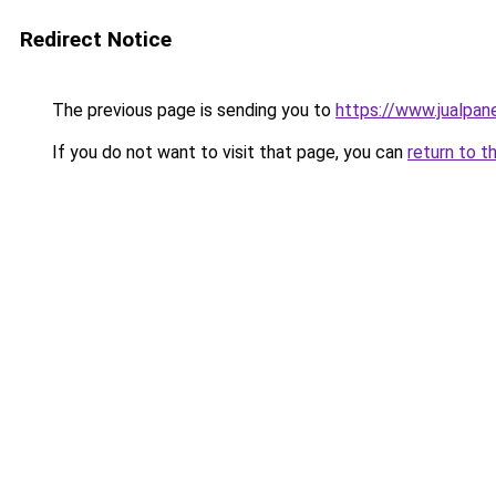
Redirect Notice
The previous page is sending you to
https://www.jualpane
If you do not want to visit that page, you can
return to t