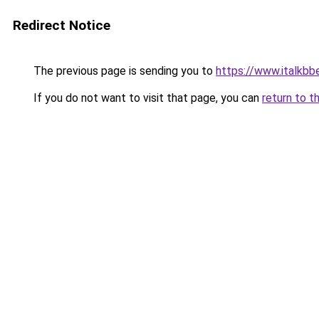
Redirect Notice
The previous page is sending you to
https://www.italkbb
If you do not want to visit that page, you can
return to t