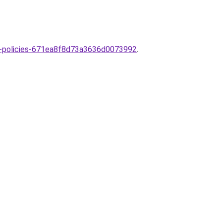
est-policies-671ea8f8d73a3636d0073992
.