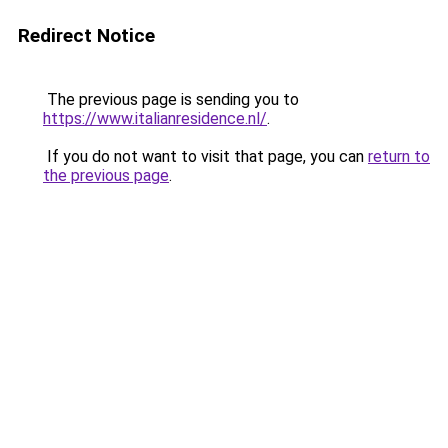
Redirect Notice
The previous page is sending you to
https://www.italianresidence.nl/
.
If you do not want to visit that page, you can
return to
the previous page
.