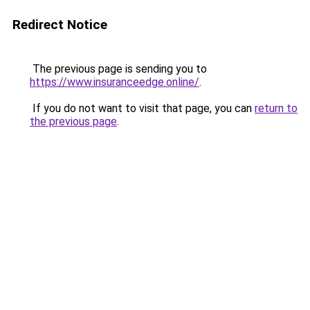
Redirect Notice
The previous page is sending you to
https://www.insuranceedge.online/
.
If you do not want to visit that page, you can
return to
the previous page
.