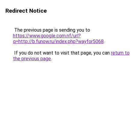
Redirect Notice
The previous page is sending you to
https://www.google.com.nf/url?
q=http://b.funow.ru/index.php?wayfor5068
.
If you do not want to visit that page, you can
return to
the previous page
.