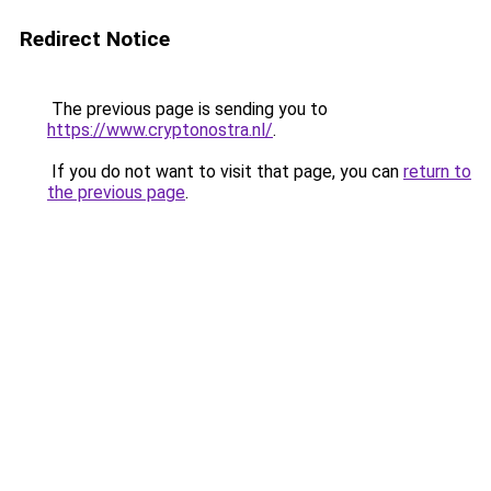
Redirect Notice
The previous page is sending you to
https://www.cryptonostra.nl/
.
If you do not want to visit that page, you can
return to
the previous page
.