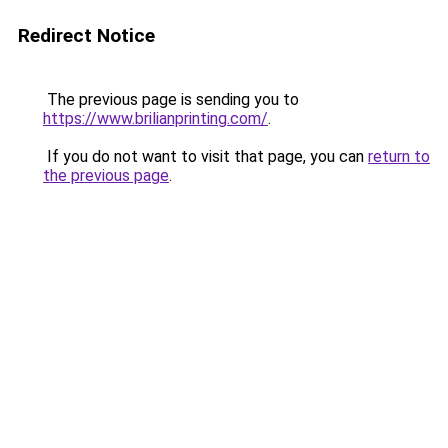
Redirect Notice
The previous page is sending you to
https://www.brilianprinting.com/
.
If you do not want to visit that page, you can
return to
the previous page
.