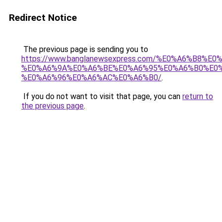
Redirect Notice
The previous page is sending you to
https://www.banglanewsexpress.com/%E0%A6%B
%E0%A6%9A%E0%A6%BE%E0%A6%95%E0%A6%B0%E0
%E0%A6%96%E0%A6%AC%E0%A6%B0/
.
If you do not want to visit that page, you can
return to
the previous page
.