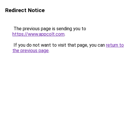
Redirect Notice
The previous page is sending you to
https://www.appcolt.com
.
If you do not want to visit that page, you can
return to
the previous page
.