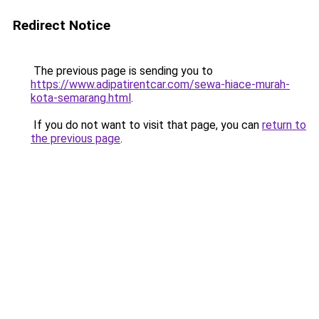
Redirect Notice
The previous page is sending you to
https://www.adipatirentcar.com/sewa-hiace-murah-
kota-semarang.html
.
If you do not want to visit that page, you can
return to
the previous page
.