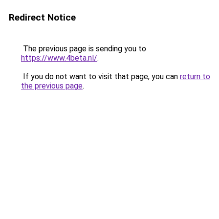
Redirect Notice
The previous page is sending you to
https://www.4beta.nl/
.
If you do not want to visit that page, you can
return to
the previous page
.