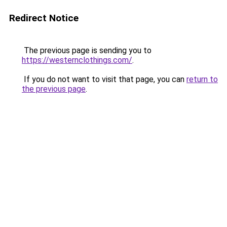
Redirect Notice
The previous page is sending you to
https://westernclothings.com/
.
If you do not want to visit that page, you can
return to
the previous page
.