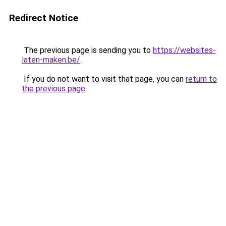
Redirect Notice
The previous page is sending you to
https://websites-
laten-maken.be/
.
If you do not want to visit that page, you can
return to
the previous page
.