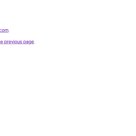
.com
.
he previous page
.