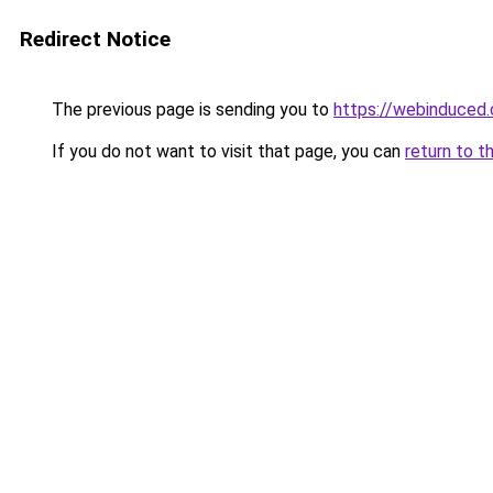
Redirect Notice
The previous page is sending you to
https://webinduced
If you do not want to visit that page, you can
return to t