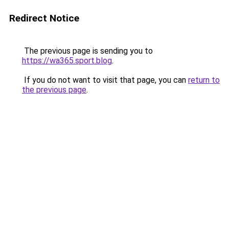
Redirect Notice
The previous page is sending you to
https://wa365.sport.blog
.
If you do not want to visit that page, you can
return to
the previous page
.