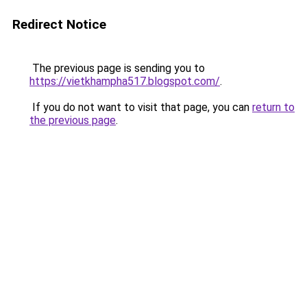
Redirect Notice
The previous page is sending you to
https://vietkhampha517.blogspot.com/
.
If you do not want to visit that page, you can
return to
the previous page
.