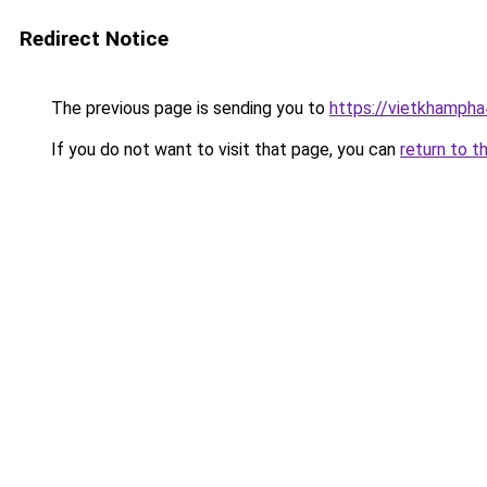
Redirect Notice
The previous page is sending you to
https://vietkhamph
If you do not want to visit that page, you can
return to t