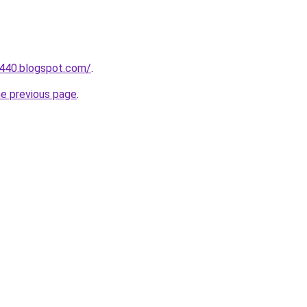
a440.blogspot.com/
.
he previous page
.