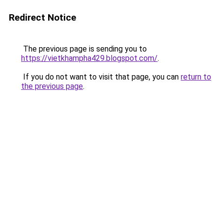
Redirect Notice
The previous page is sending you to
https://vietkhampha429.blogspot.com/
.
If you do not want to visit that page, you can
return to
the previous page
.