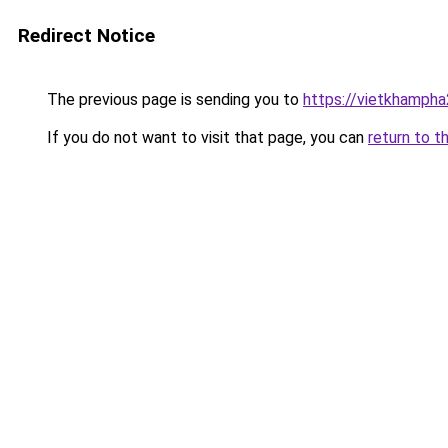
Redirect Notice
The previous page is sending you to
https://vietkhamph
If you do not want to visit that page, you can
return to t