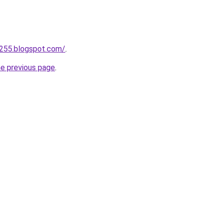
a255.blogspot.com/
.
he previous page
.