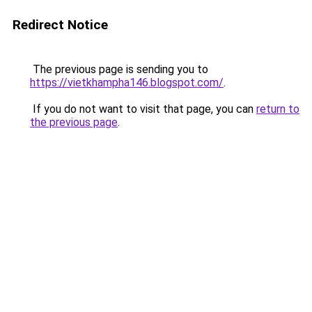
Redirect Notice
The previous page is sending you to
https://vietkhampha146.blogspot.com/
.
If you do not want to visit that page, you can
return to
the previous page
.