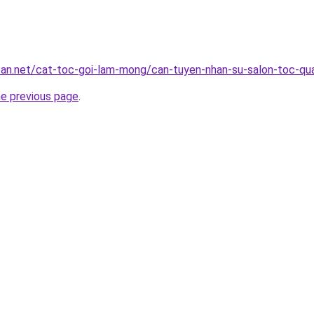
ban.net/cat-toc-goi-lam-mong/can-tuyen-nhan-su-salon-toc-qu
he previous page
.