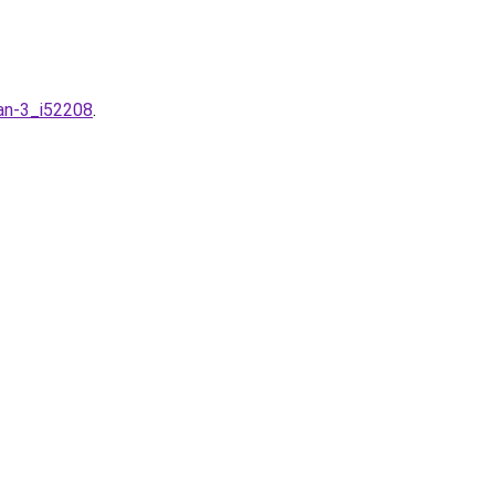
an-3_i52208
.