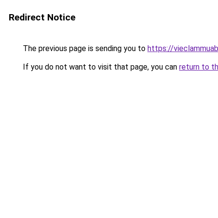
Redirect Notice
The previous page is sending you to
https://vieclammua
If you do not want to visit that page, you can
return to t