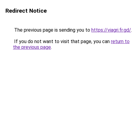
Redirect Notice
The previous page is sending you to
https://viagri.fr.gd/
.
If you do not want to visit that page, you can
return to
the previous page
.