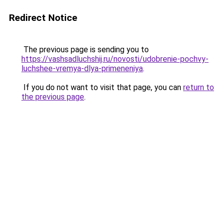
Redirect Notice
The previous page is sending you to
https://vashsadluchshij.ru/novosti/udobrenie-pochvy-
luchshee-vremya-dlya-primeneniya
.
If you do not want to visit that page, you can
return to
the previous page
.