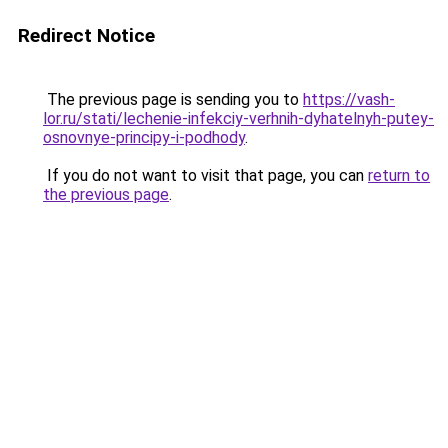
Redirect Notice
The previous page is sending you to
https://vash-
lor.ru/stati/lechenie-infekciy-verhnih-dyhatelnyh-putey-
osnovnye-principy-i-podhody
.
If you do not want to visit that page, you can
return to
the previous page
.