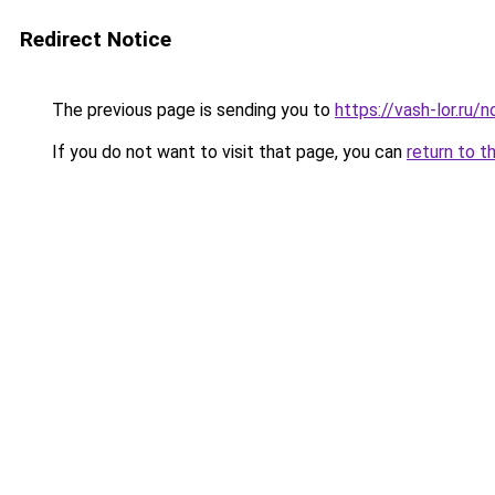
Redirect Notice
The previous page is sending you to
https://vash-lor.ru/
If you do not want to visit that page, you can
return to t