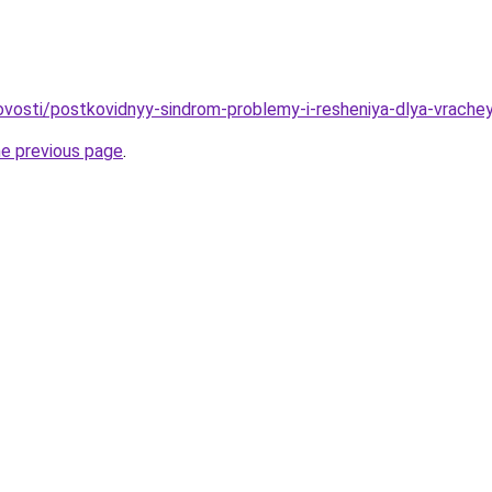
novosti/postkovidnyy-sindrom-problemy-i-resheniya-dlya-vrachey
he previous page
.