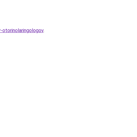
-otorinolaringologov
.