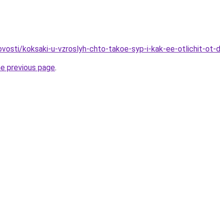
novosti/koksaki-u-vzroslyh-chto-takoe-syp-i-kak-ee-otlichit-ot
he previous page
.