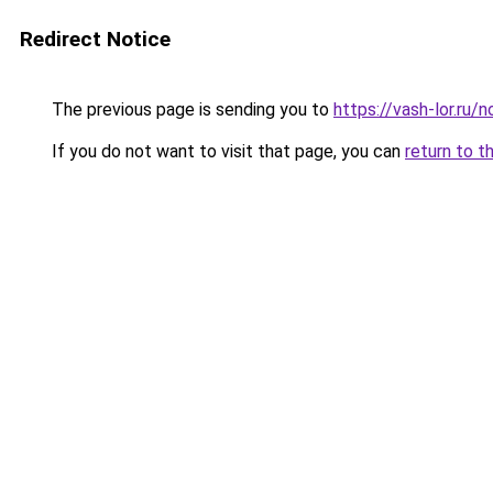
Redirect Notice
The previous page is sending you to
https://vash-lor.ru/
If you do not want to visit that page, you can
return to t