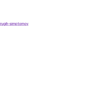
-drugih-simptomov
.