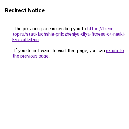
Redirect Notice
The previous page is sending you to
https://treni-
top.ru/stati/luchshie-prilozheniya-dlya-fitnesa-ot-nauki-
k-rezultatam
.
If you do not want to visit that page, you can
return to
the previous page
.