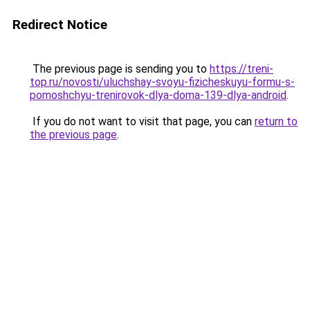
Redirect Notice
The previous page is sending you to
https://treni-
top.ru/novosti/uluchshay-svoyu-fizicheskuyu-formu-s-
pomoshchyu-trenirovok-dlya-doma-139-dlya-android
.
If you do not want to visit that page, you can
return to
the previous page
.