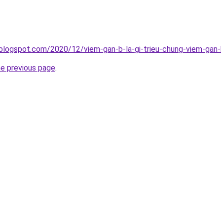
blogspot.com/2020/12/viem-gan-b-la-gi-trieu-chung-viem-gan-
he previous page
.