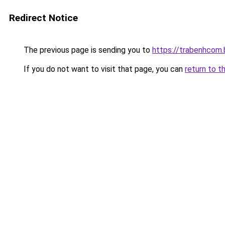
Redirect Notice
The previous page is sending you to
https://trabenhcom.
If you do not want to visit that page, you can
return to t