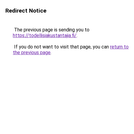
Redirect Notice
The previous page is sending you to
https://todellisiakustantajia.fi/
.
If you do not want to visit that page, you can
return to
the previous page
.