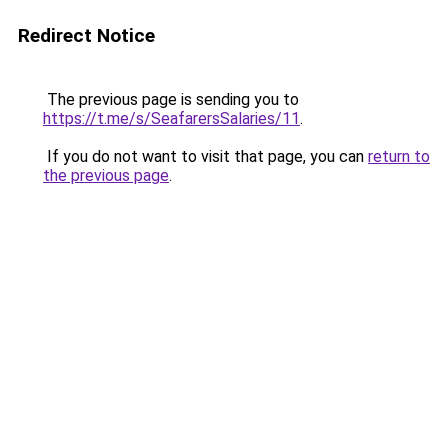
Redirect Notice
The previous page is sending you to
https://t.me/s/SeafarersSalaries/11
.
If you do not want to visit that page, you can
return to
the previous page
.