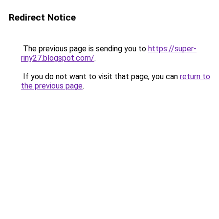
Redirect Notice
The previous page is sending you to
https://super-
riny27.blogspot.com/
.
If you do not want to visit that page, you can
return to
the previous page
.