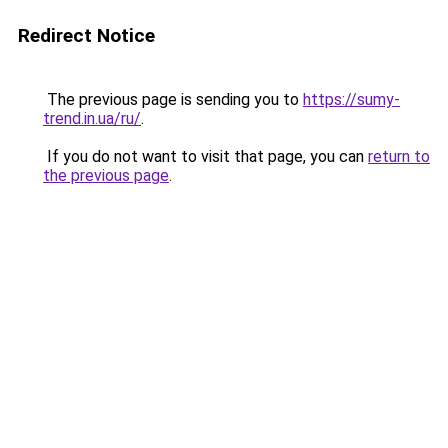
Redirect Notice
The previous page is sending you to
https://sumy-
trend.in.ua/ru/
.
If you do not want to visit that page, you can
return to
the previous page
.