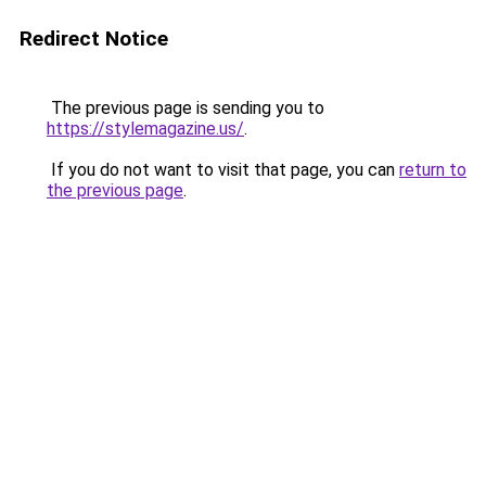
Redirect Notice
The previous page is sending you to
https://stylemagazine.us/
.
If you do not want to visit that page, you can
return to
the previous page
.