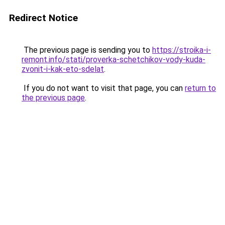
Redirect Notice
The previous page is sending you to
https://stroika-i-
remont.info/stati/proverka-schetchikov-vody-kuda-
zvonit-i-kak-eto-sdelat
.
If you do not want to visit that page, you can
return to
the previous page
.