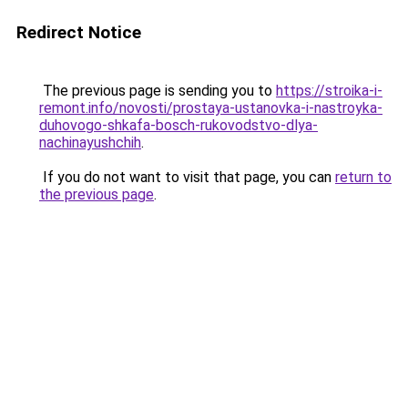
Redirect Notice
The previous page is sending you to
https://stroika-i-
remont.info/novosti/prostaya-ustanovka-i-nastroyka-
duhovogo-shkafa-bosch-rukovodstvo-dlya-
nachinayushchih
.
If you do not want to visit that page, you can
return to
the previous page
.