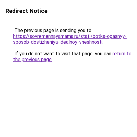
Redirect Notice
The previous page is sending you to
https://sovremennayamama.ru/stati/botks-opasnyy-
sposob-dostizheniya-idealnoy-vneshnosti
.
If you do not want to visit that page, you can
return to
the previous page
.