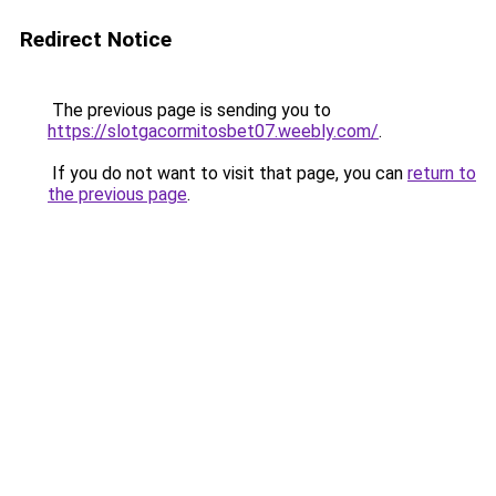
Redirect Notice
The previous page is sending you to
https://slotgacormitosbet07.weebly.com/
.
If you do not want to visit that page, you can
return to
the previous page
.