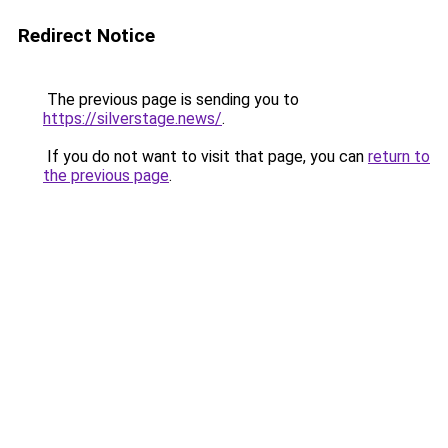
Redirect Notice
The previous page is sending you to
https://silverstage.news/
.
If you do not want to visit that page, you can
return to
the previous page
.