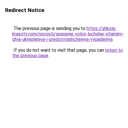
Redirect Notice
The previous page is sending you to
https://shkola-
krasoty.com/novosti/spasenie-volos-luchshie-vitaminy-
dlya-ukrepleniya-i-predotvrashcheniya-vypadeniya
.
If you do not want to visit that page, you can
return to
the previous page
.