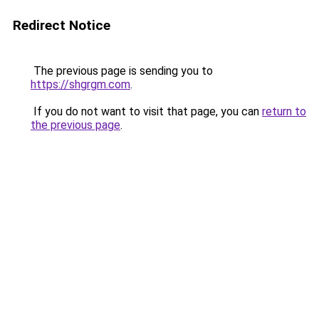
Redirect Notice
The previous page is sending you to
https://shgrgm.com
.
If you do not want to visit that page, you can
return to
the previous page
.