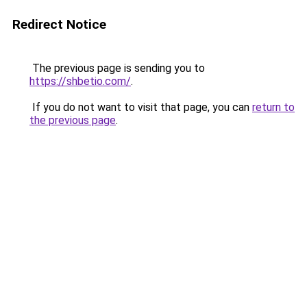
Redirect Notice
The previous page is sending you to
https://shbetio.com/
.
If you do not want to visit that page, you can
return to
the previous page
.