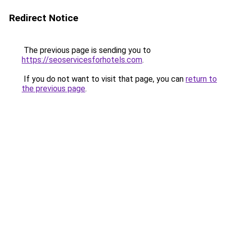
Redirect Notice
The previous page is sending you to
https://seoservicesforhotels.com
.
If you do not want to visit that page, you can
return to
the previous page
.